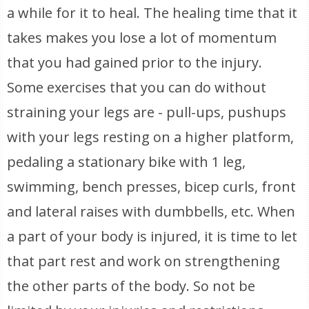
a while for it to heal. The healing time that it
takes makes you lose a lot of momentum
that you had gained prior to the injury.
Some exercises that you can do without
straining your legs are - pull-ups, pushups
with your legs resting on a higher platform,
pedaling a stationary bike with 1 leg,
swimming, bench presses, bicep curls, front
and lateral raises with dumbbells, etc. When
a part of your body is injured, it is time to let
that part rest and work on strengthening
the other parts of the body. So not be