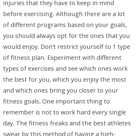
injuries that they have to keep in mind
before exercising. Although there are a lot
of different programs based on your goals,
you should always opt for the ones that you
would enjoy. Don’t restrict yourself to 1 type
of fitness plan. Experiment with different
types of exercises and see which ones work
the best for you, which you enjoy the most
and which ones bring you closer to your
fitness goals. One important thing to
remember is not to work hard every single
day. The fitness freaks and the best athletes
swear by this method of having a high-