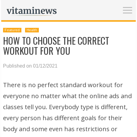
Featured
Health
HOW TO CHOOSE THE CORRECT
WORKOUT FOR YOU
Published on 01/12/2021
There is no perfect standard workout for
everyone no matter what the online ads and
classes tell you. Everybody type is different,
every person has different goals for their
body and some even has restrictions or