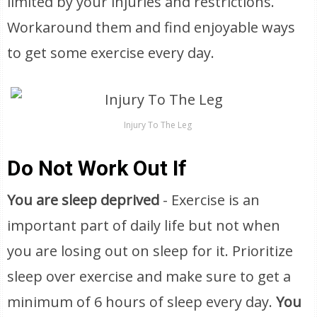
limited by your injuries and restrictions.
Workaround them and find enjoyable ways
to get some exercise every day.
Injury To The Leg
Do Not Work Out If
You are sleep deprived
- Exercise is an
important part of daily life but not when
you are losing out on sleep for it. Prioritize
sleep over exercise and make sure to get a
minimum of 6 hours of sleep every day.
You