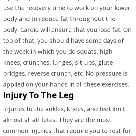
use the recovery time to work on your lower
body and to reduce fat throughout the
body. Cardio will ensure that you lose fat. On
top of that, you should have some days of
the week in which you do squats, high
knees, crunches, lunges, sit-ups, glute
bridges, reverse crunch, etc. No pressure is
applied on your hands in all these exercises.
Injury To The Leg
Injuries to the ankles, knees, and feet limit
almost all athletes. They are the most
common injuries that require you to rest for