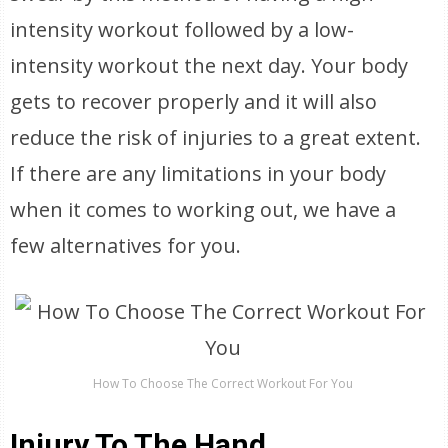
intensity workout followed by a low-
intensity workout the next day. Your body
gets to recover properly and it will also
reduce the risk of injuries to a great extent.
If there are any limitations in your body
when it comes to working out, we have a
few alternatives for you.
How To Choose The Correct Workout For You
Injury To The Hand