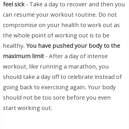
feel sick
- Take a day to recover and then you
can resume your workout routine. Do not
compromise on your health to work out as
the whole point of working out is to be
healthy.
You have pushed your body to the
maximum limit
- After a day of intense
workout, like running a marathon, you
should take a day off to celebrate instead of
going back to exercising again. Your body
should not be too sore before you even
start working out.