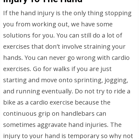
If the hand injury is the only thing stopping
you from working out, we have some
solutions for you. You can still do a lot of
exercises that don’t involve straining your
hands. You can never go wrong with cardio
exercises. Go for walks if you are just
starting and move onto sprinting, jogging,
and running eventually. Do not try to ride a
bike as a cardio exercise because the
continuous grip on handlebars can
sometimes aggravate hand injuries. The
injury to your hand is temporary so why not