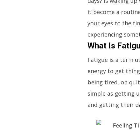
days? Is waking up
it become a routine
your eyes to the ti
experiencing somet
What Is Fatig
Fatigue is a term u
energy to get thin
being tired, on qui
simple as getting 
and getting their d