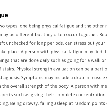
gue
wo types, one being physical fatigue and the other
 may be different but they often occur together. Re
 left unchecked for long periods, can stress out you
ake place. A person with physical fatigue may find it
ings that are done daily such as going for a walk or
f stairs. Physical strength evaluation can be a part 
r diagnosis. Symptoms may include a drop in muscle 
 the overall strength of the body. A person with me
aspects such as giving their complete concentration
oing. Being drowsy, falling asleep at random points 