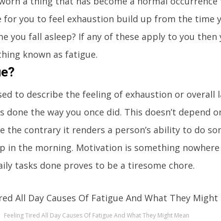
 worn a thing that has become a normal occurrence 
 for you to feel exhaustion build up from the time
me you fall asleep? If any of these apply to you the
hing known as fatigue.
ue?
sed to describe the feeling of exhaustion or overall 
gs done the way you once did. This doesn’t depend o
te the contrary it renders a person’s ability to do s
up in the morning. Motivation is something nowhere
aily tasks done proves to be a tiresome chore.
Feeling Tired All Day Causes Of Fatigue And What They Might Mean