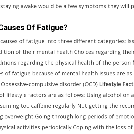
 staying awake would be a few symptoms they will 
Causes Of Fatigue?
 causes of fatigue into three different categories: I
ition of their mental health Choices regarding their 
tions regarding the physical health of the person
 of fatigue because of mental health issues are as 
 Obsessive-compulsive disorder (OCD)
Lifestyle Fac
f lifestyle factors are as follows: Using alcohol on a
nsuming too caffeine regularly Not getting the re
ng overweight Going through long periods of emotio
ysical activities periodically Coping with the loss of