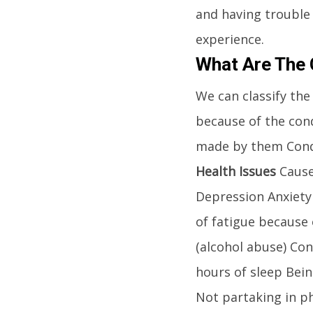
and having trouble
experience.
What Are The 
We can classify the
because of the cond
made by them Condi
Health Issues
Causes
Depression Anxiety
of fatigue because o
(alcohol abuse) Co
hours of sleep Bei
Not partaking in ph