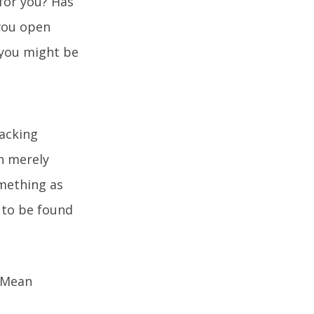
for you? Has
 you open
n you might be
lacking
n merely
omething as
 to be found