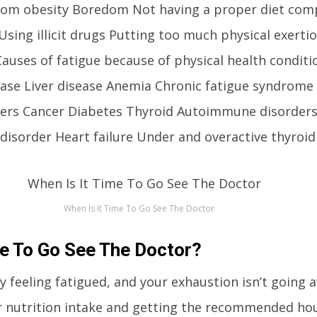
 from obesity Boredom Not having a proper diet com
Using illicit drugs Putting too much physical exerti
auses of fatigue because of physical health conditi
sease Liver disease Anemia Chronic fatigue syndrome
ders Cancer Diabetes Thyroid Autoimmune disorder
disorder Heart failure Under and overactive thyroid
When Is It Time To Go See The Doctor
me To Go See The Doctor?
ly feeling fatigued, and your exhaustion isn’t going 
 nutrition intake and getting the recommended hour