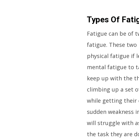
Types Of Fati
Fatigue can be of t
fatigue. These two
physical fatigue if
mental fatigue to t
keep up with the th
climbing up a set o
while getting thei
sudden weakness in
will struggle with 
the task they are d