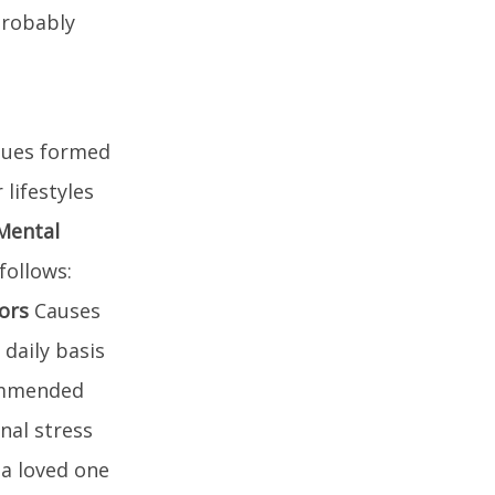
probably
ssues formed
lifestyles
Mental
follows:
tors
Causes
 daily basis
commended
nal stress
 a loved one