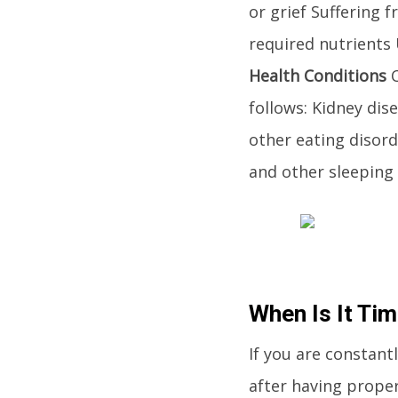
or grief Suffering
required nutrients 
Health Conditions
C
follows: Kidney di
other eating disor
and other sleeping 
When Is It Ti
If you are constant
after having proper