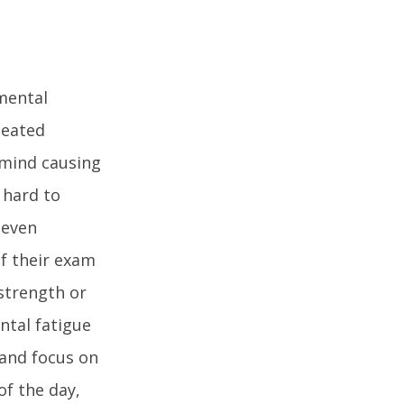
 mental
peated
r mind causing
 hard to
 even
of their exam
strength or
ntal fatigue
 and focus on
of the day,