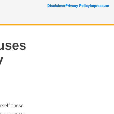
Disclaimer
Privacy Policy
Impressum
auses
y
rself these