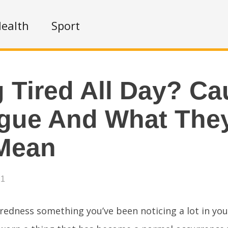
ealth
Sport
g Tired All Day? C
igue And What The
Mean
21
iredness something you’ve been noticing a lot in you