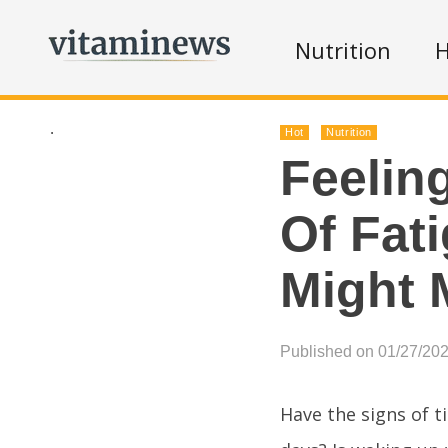
Nutrition
H
.
Hot
Nutrition
Feelin
Of Fat
Might 
Published on 01/27/20
Have the signs of t