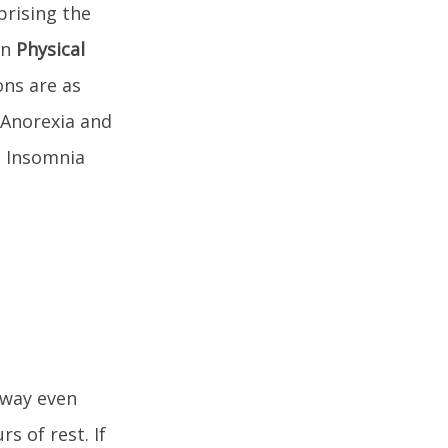
prising the
on
Physical
ons are as
 Anorexia and
s Insomnia
away even
s of rest. If