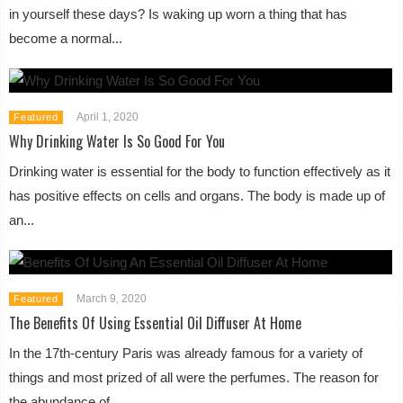
in yourself these days? Is waking up worn a thing that has
become a normal...
April 1, 2020
Featured
Why Drinking Water Is So Good For You
Drinking water is essential for the body to function effectively as it
has positive effects on cells and organs. The body is made up of
an...
March 9, 2020
Featured
The Benefits Of Using Essential Oil Diffuser At Home
In the 17th-century Paris was already famous for a variety of
things and most prized of all were the perfumes. The reason for
the abundance of...