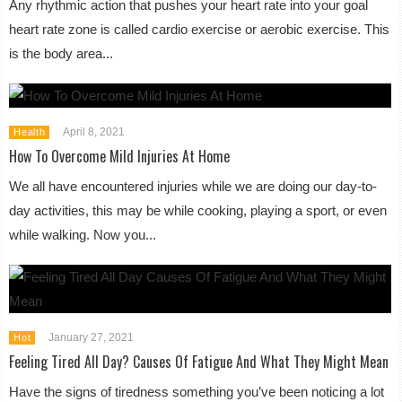
Any rhythmic action that pushes your heart rate into your goal
heart rate zone is called cardio exercise or aerobic exercise. This
is the body area...
April 8, 2021
Health
How To Overcome Mild Injuries At Home
We all have encountered injuries while we are doing our day-to-
day activities, this may be while cooking, playing a sport, or even
while walking. Now you...
January 27, 2021
Hot
Feeling Tired All Day? Causes Of Fatigue And What They Might Mean
Have the signs of tiredness something you’ve been noticing a lot