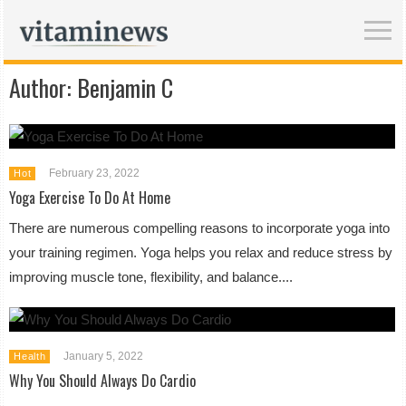
Author:
Benjamin C
February 23, 2022
Hot
Yoga Exercise To Do At Home
There are numerous compelling reasons to incorporate yoga into
your training regimen. Yoga helps you relax and reduce stress by
improving muscle tone, flexibility, and balance....
January 5, 2022
Health
Why You Should Always Do Cardio