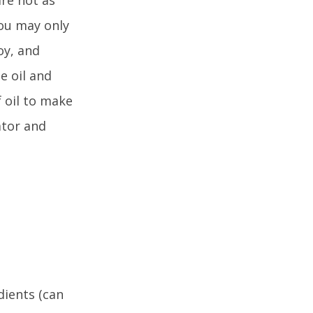
you may only
oy, and
e oil and
 oil to make
ator and
dients (can