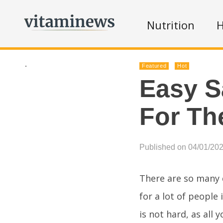
Nutrition
H
.
Featured
Hot
Easy S
For T
Published on 04/01/20
There are so many d
for a lot of people 
is not hard, as all