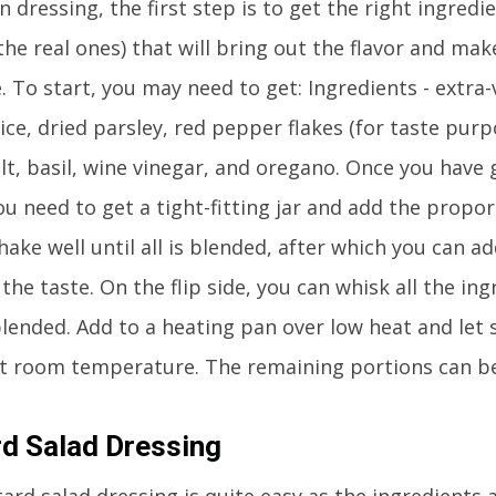
 dressing, the first step is to get the right ingredi
the real ones) that will bring out the flavor and mak
. To start, you may need to get: Ingredients - extra-v
uice, dried parsley, red pepper flakes (for taste purp
lt, basil, wine vinegar, and oregano. Once you have 
ou need to get a tight-fitting jar and add the propor
hake well until all is blended, after which you can ad
he taste. On the flip side, you can whisk all the ing
blended. Add to a heating pan over low heat and let 
at room temperature. The remaining portions can b
d Salad Dressing
d salad dressing is quite easy as the ingredients a