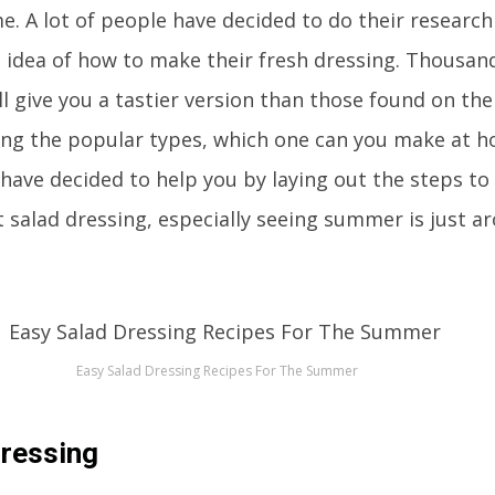
e. A lot of people have decided to do their researc
 idea of how to make their fresh dressing. Thousan
ll give you a tastier version than those found on the
ong the popular types, which one can you make at h
 have decided to help you by laying out the steps t
t salad dressing, especially seeing summer is just a
Easy Salad Dressing Recipes For The Summer
Dressing