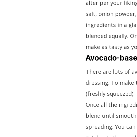
alter per your likin
salt, onion powder,
ingredients in a gla
blended equally. On
make as tasty as yo
Avocado-base
There are lots of a
dressing. To make t
(freshly squeezed), 
Once all the ingred
blend until smooth.
spreading. You can 