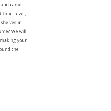
h and came
d times over,
 shelves in
ome? We will
o making your
round the