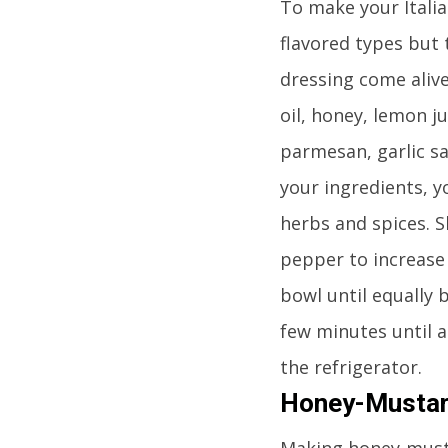
To make your Italian
flavored types but 
dressing come alive
oil, honey, lemon j
parmesan, garlic sa
your ingredients, y
herbs and spices. S
pepper to increase t
bowl until equally 
few minutes until 
the refrigerator.
Honey-Mustar
Making honey-mustar