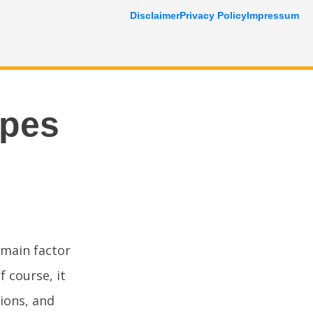
Disclaimer
Privacy Policy
Impressum
ipes
 main factor
f course, it
tions, and