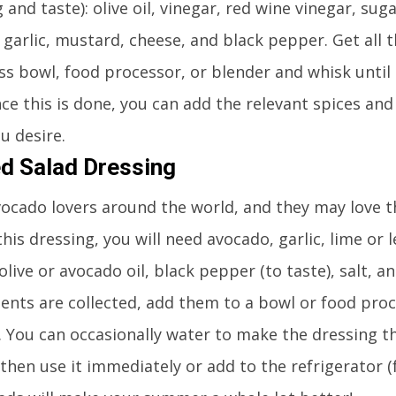
g and taste): olive oil, vinegar, red wine vinegar, sug
 garlic, mustard, cheese, and black pepper. Get all 
ss bowl, food processor, or blender and whisk until a
ce this is done, you can add the relevant spices and
u desire.
d Salad Dressing
vocado lovers around the world, and they may love t
his dressing, you will need avocado, garlic, lime or 
olive or avocado oil, black pepper (to taste), salt, a
ients are collected, add them to a bowl or food pro
 You can occasionally water to make the dressing th
then use it immediately or add to the refrigerator 