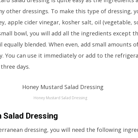
y other dressings. To make this type of dressing, 
, apple cider vinegar, kosher salt, oil (vegetable, s
small bowl, you will add all the ingredients except th
il equally blended. When even, add small amounts of
. You can use it immediately or add to the refriger
t three days.
Honey Mustard Salad Dressing
 Salad Dressing
ranean dressing, you will need the following ingre