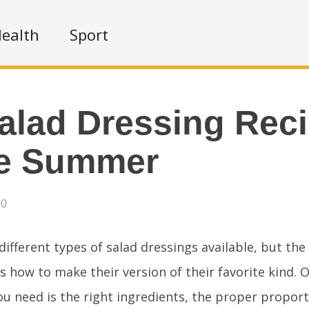
ealth
Sport
alad Dressing Rec
he Summer
20
ifferent types of salad dressings available, but the
is how to make their version of their favorite kind. O
 you need is the right ingredients, the proper propor