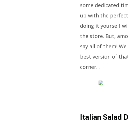
some dedicated tim
up with the perfect
doing it yourself wi
the store. But, am
say all of them! We
best version of tha
corner...
Italian Salad 