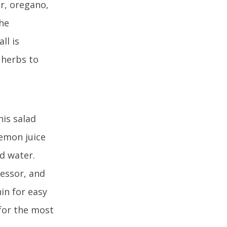
ar, oregano,
the
ll is
 herbs to
his salad
lemon juice
nd water.
cessor, and
in for easy
(for the most