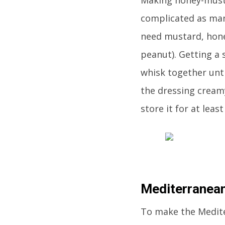
complicated as man
need mustard, honey
peanut). Getting a 
whisk together unt
the dressing creamy
store it for at leas
Mediterranean
To make the Mediter