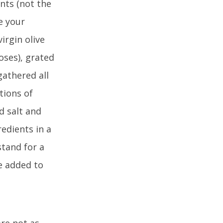
ents (not the
e your
irgin olive
oses), grated
gathered all
tions of
d salt and
redients in a
stand for a
e added to
re not as