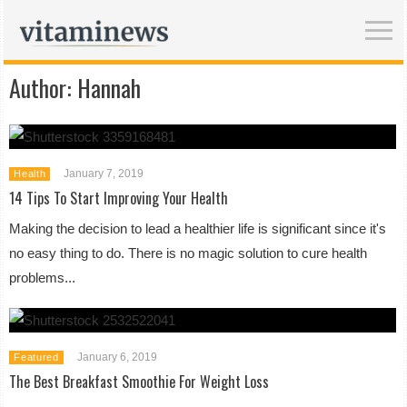
Author:
Hannah
January 7, 2019
Health
14 Tips To Start Improving Your Health
Making the decision to lead a healthier life is significant since it's
no easy thing to do. There is no magic solution to cure health
problems...
January 6, 2019
Featured
The Best Breakfast Smoothie For Weight Loss