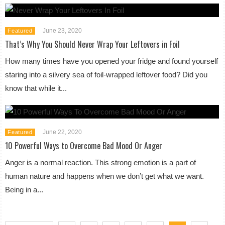
June 23, 2020
Featured
That’s Why You Should Never Wrap Your Leftovers in Foil
How many times have you opened your fridge and found yourself
staring into a silvery sea of foil-wrapped leftover food? Did you
know that while it...
June 22, 2020
Featured
10 Powerful Ways to Overcome Bad Mood Or Anger
Anger is a normal reaction. This strong emotion is a part of
human nature and happens when we don’t get what we want.
Being in a...