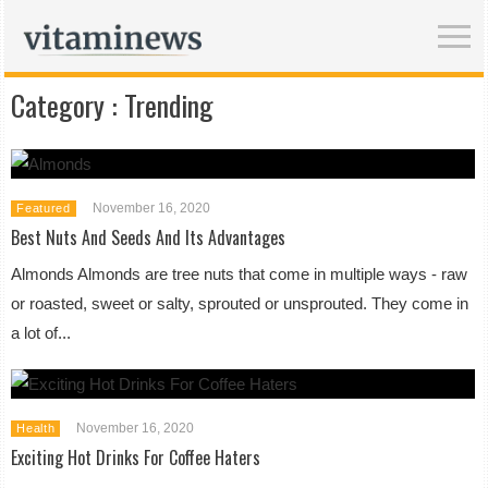
Category :
Trending
November 16, 2020
Featured
Best Nuts And Seeds And Its Advantages
Almonds Almonds are tree nuts that come in multiple ways - raw
or roasted, sweet or salty, sprouted or unsprouted. They come in
a lot of...
November 16, 2020
Health
Exciting Hot Drinks For Coffee Haters