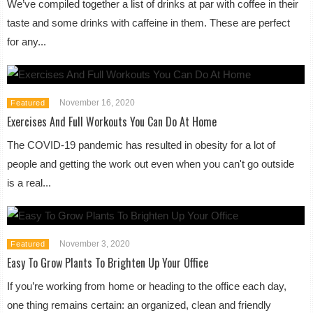
We’ve compiled together a list of drinks at par with coffee in their
taste and some drinks with caffeine in them. These are perfect
for any...
November 16, 2020
Featured
Exercises And Full Workouts You Can Do At Home
The COVID-19 pandemic has resulted in obesity for a lot of
people and getting the work out even when you can't go outside
is a real...
November 3, 2020
Featured
Easy To Grow Plants To Brighten Up Your Office
If you’re working from home or heading to the office each day,
one thing remains certain: an organized, clean and friendly