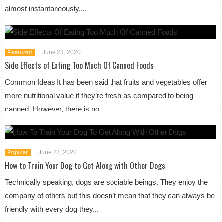
almost instantaneously....
June 23, 2020
Featured
Side Effects of Eating Too Much Of Canned Foods
Common Ideas It has been said that fruits and vegetables offer
more nutritional value if they’re fresh as compared to being
canned. However, there is no...
June 23, 2020
Popular
How to Train Your Dog to Get Along with Other Dogs
Technically speaking, dogs are sociable beings. They enjoy the
company of others but this doesn’t mean that they can always be
friendly with every dog they...