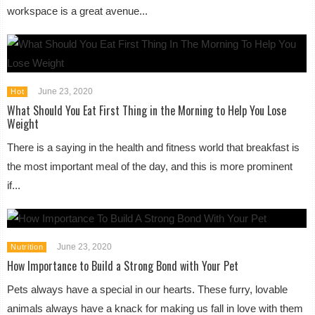
workspace is a great avenue...
June 23, 2020
Hot
What Should You Eat First Thing in the Morning to Help You Lose
Weight
There is a saying in the health and fitness world that breakfast is
the most important meal of the day, and this is more prominent
if...
June 23, 2020
Nutrition
How Importance to Build a Strong Bond with Your Pet
Pets always have a special in our hearts. These furry, lovable
animals always have a knack for making us fall in love with them